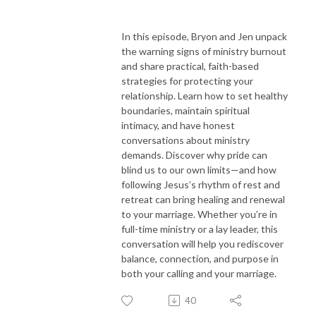
In this episode, Bryon and Jen unpack
the warning signs of ministry burnout
and share practical, faith-based
strategies for protecting your
relationship. Learn how to set healthy
boundaries, maintain spiritual
intimacy, and have honest
conversations about ministry
demands. Discover why pride can
blind us to our own limits—and how
following Jesus’s rhythm of rest and
retreat can bring healing and renewal
to your marriage. Whether you’re in
full-time ministry or a lay leader, this
conversation will help you rediscover
balance, connection, and purpose in
both your calling and your marriage.
40