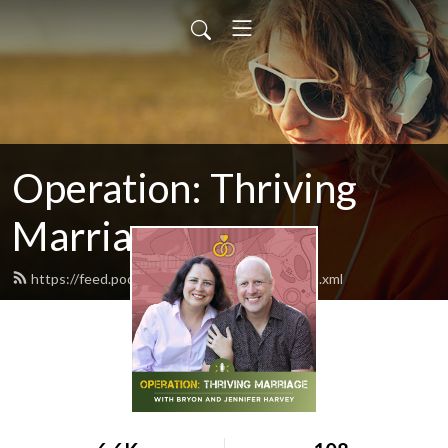
Operation: Thriving
Marriage
https://feed.podbean.com/bryondharvey/feed.xml