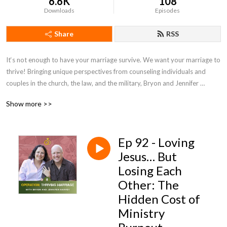
6.6K
108
Downloads
Episodes
Share
RSS
It‘s not enough to have your marriage survive. We want your marriage to 
thrive! Bringing unique perspectives from counseling individuals and 
couples in the church, the law, and the military, Bryon and Jennifer 
Harvey bring a wealth of experience and perspective to Operation: 
Show more >>
Thriving Marriage.
Ep 92 - Loving
Jesus… But
Losing Each
Other: The
Hidden Cost of
Ministry