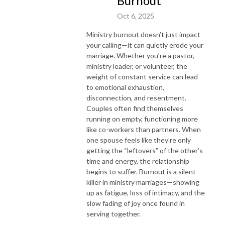
Burnout
Oct 6, 2025
Ministry burnout doesn’t just impact
your calling—it can quietly erode your
marriage. Whether you’re a pastor,
ministry leader, or volunteer, the
weight of constant service can lead
to emotional exhaustion,
disconnection, and resentment.
Couples often find themselves
running on empty, functioning more
like co-workers than partners. When
one spouse feels like they’re only
getting the “leftovers” of the other’s
time and energy, the relationship
begins to suffer. Burnout is a silent
killer in ministry marriages—showing
up as fatigue, loss of intimacy, and the
slow fading of joy once found in
serving together.