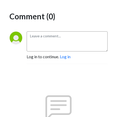
Comment (0)
Log in to continue.
Log in