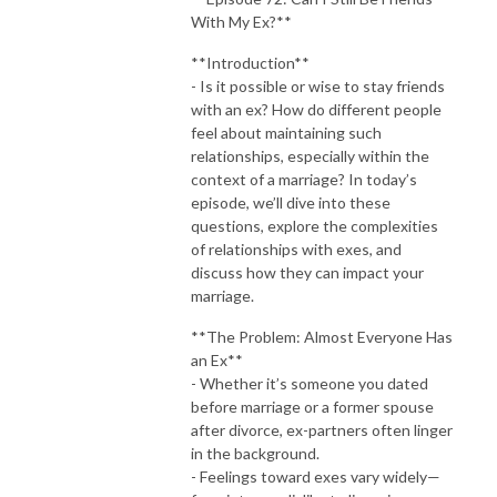
With My Ex?**
**Introduction**
- Is it possible or wise to stay friends
with an ex? How do different people
feel about maintaining such
relationships, especially within the
context of a marriage? In today’s
episode, we’ll dive into these
questions, explore the complexities
of relationships with exes, and
discuss how they can impact your
marriage.
**The Problem: Almost Everyone Has
an Ex**
- Whether it’s someone you dated
before marriage or a former spouse
after divorce, ex-partners often linger
in the background.
- Feelings toward exes vary widely—