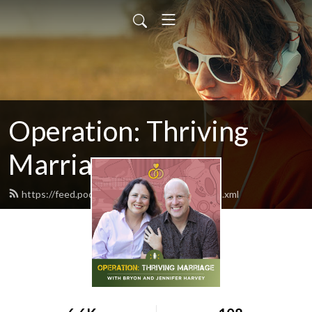
Operation: Thriving
Marriage
https://feed.podbean.com/bryondharvey/feed.xml