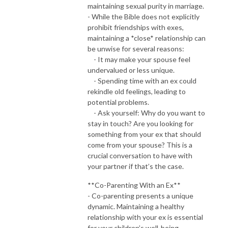
maintaining sexual purity in marriage.
- While the Bible does not explicitly
prohibit friendships with exes,
maintaining a *close* relationship can
be unwise for several reasons:
- It may make your spouse feel
undervalued or less unique.
- Spending time with an ex could
rekindle old feelings, leading to
potential problems.
- Ask yourself: Why do you want to
stay in touch? Are you looking for
something from your ex that should
come from your spouse? This is a
crucial conversation to have with
your partner if that’s the case.
**Co-Parenting With an Ex**
- Co-parenting presents a unique
dynamic. Maintaining a healthy
relationship with your ex is essential
for your children’s well-being.