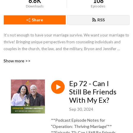
6.6K
108
Downloads
Episodes
Share
RSS
It‘s not enough to have your marriage survive. We want your marriage to 
thrive! Bringing unique perspectives from counseling individuals and 
couples in the church, the law, and the military, Bryon and Jennifer 
Harvey bring a wealth of experience and perspective to Operation: 
Show more >>
Thriving Marriage.
Ep 72 - Can I
Still Be Friends
With My Ex?
Sep 30, 2024
**Podcast Episode Notes for
"Operation: Thriving Marriage"**
**Episode 72: Can I Still Be Friends