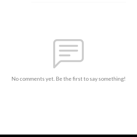
No comments yet. Be the first to say something!