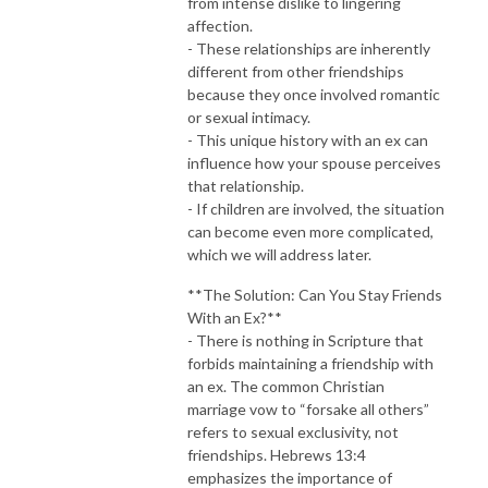
from intense dislike to lingering
affection.
- These relationships are inherently
different from other friendships
because they once involved romantic
or sexual intimacy.
- This unique history with an ex can
influence how your spouse perceives
that relationship.
- If children are involved, the situation
can become even more complicated,
which we will address later.
**The Solution: Can You Stay Friends
With an Ex?**
- There is nothing in Scripture that
forbids maintaining a friendship with
an ex. The common Christian
marriage vow to “forsake all others”
refers to sexual exclusivity, not
friendships. Hebrews 13:4
emphasizes the importance of