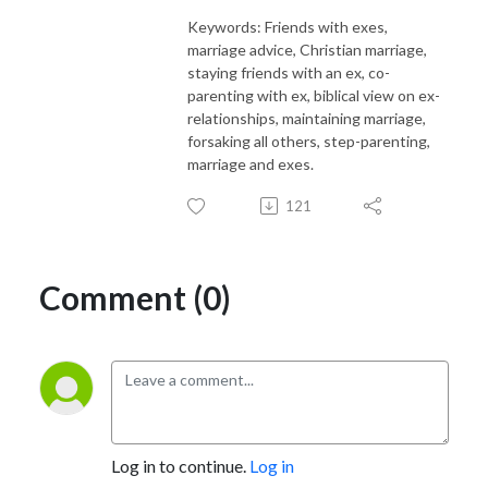
Keywords: Friends with exes,
marriage advice, Christian marriage,
staying friends with an ex, co-
parenting with ex, biblical view on ex-
relationships, maintaining marriage,
forsaking all others, step-parenting,
marriage and exes.
121
Comment (0)
Log in to continue.
Log in