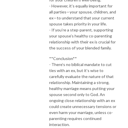
- However, it’s equally important for
all parties—your spouse, children, and
ex—to understand that your current
spouse takes priority in your life.
- If you’re a step-parent, supporting
your spouse’s healthy co-parenting
relationship with their ex is crucial for
the success of your blended family.
**Conclusion**
- There’s no biblical mandate to cut
ties with an ex, but it’s wise to
carefully evaluate the nature of that
relationship. Maintaining a strong,
healthy marriage means putting your
spouse second only to God. An
ongoing close relationship with an ex
could create unnecessary tensions or
even harm your marriage, unless co-
parenting requires continued
interaction.